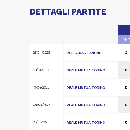
DETTAGLI PARTITE
PNT
26/04/2026
2
RSR SEBASTIANI RIETI
08/04/2026
0
REALE MUTUA TORINO
19/04/2026
0
REALE MUTUA TORINO
04/04/2026
0
REALE MUTUA TORINO
25/03/2026
0
REALE MUTUA TORINO