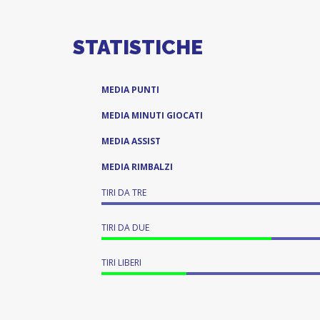
STATISTICHE
MEDIA PUNTI
MEDIA MINUTI GIOCATI
MEDIA ASSIST
MEDIA RIMBALZI
TIRI DA TRE
TIRI DA DUE
TIRI LIBERI