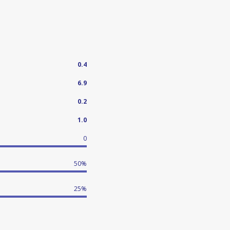
0.4
6.9
0.2
1.0
0
50%
25%