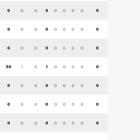
0
0
0
0
0
0
0
0
0
0
0
0
0
0
0
0
0
0
0
0
0
0
0
0
0
0
0
1
0
0
0
0
0
0
50
1
0
0
0
0
0
0
0
0
0
0
0
0
0
0
0
0
0
0
0
0
0
0
0
0
0
0
0