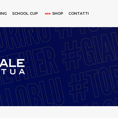
KING
SCHOOL CUP
SHOP
CONTATTI
NEW