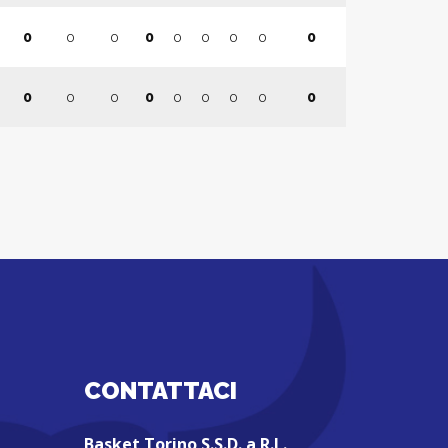
0
0
0
0
0
0
0
0
0
0
0
0
0
0
0
0
0
0
CONTATTACI
Basket Torino S.S.D. a R.L.