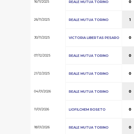
16/11/2025
0
REALE MUTUA TORINO
26/11/2025
1
REALE MUTUA TORINO
30/11/2025
0
VICTORIA LIBERTAS PESARO
07/12/2025
0
REALE MUTUA TORINO
21/12/2025
0
REALE MUTUA TORINO
04/01/2026
0
REALE MUTUA TORINO
11/01/2026
0
LIOFILCHEM ROSETO
18/01/2026
0
REALE MUTUA TORINO