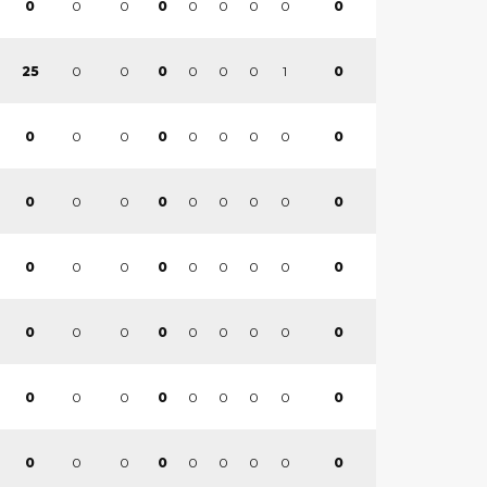
0
0
0
0
0
0
0
0
0
0
0
0
0
0
1
0
25
0
0
0
0
0
0
0
0
0
0
0
0
0
0
0
0
0
0
0
0
0
0
0
0
0
0
0
0
0
0
0
0
0
0
0
0
0
0
0
0
0
0
0
0
0
0
0
0
0
0
0
0
0
0
0