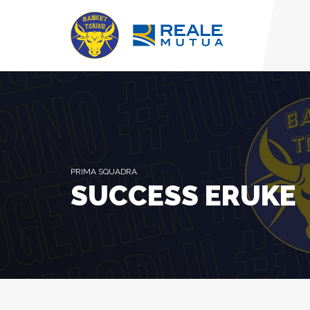
PRIMA SQUADRA
SUCCESS ERUKE