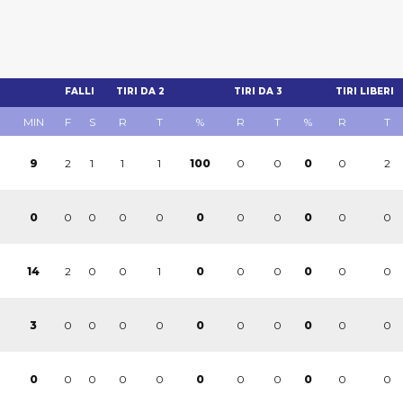
FALLI
TIRI DA 2
TIRI DA 3
TIRI LIBERI
MIN
F
S
R
T
%
R
T
%
R
T
2
1
1
1
0
0
0
2
9
100
0
0
0
0
0
0
0
0
0
0
0
0
2
0
0
1
0
0
0
0
14
0
0
0
0
0
0
0
0
0
0
3
0
0
0
0
0
0
0
0
0
0
0
0
0