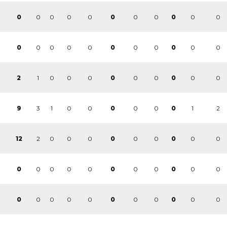
0
0
0
0
0
0
0
0
0
0
0
0
0
0
0
0
0
0
0
0
0
0
1
0
0
0
0
0
0
0
2
0
0
3
1
0
0
0
0
1
2
9
0
0
2
0
0
0
0
0
0
0
12
0
0
0
0
0
0
0
0
0
0
0
0
0
0
0
0
0
0
0
0
0
0
0
0