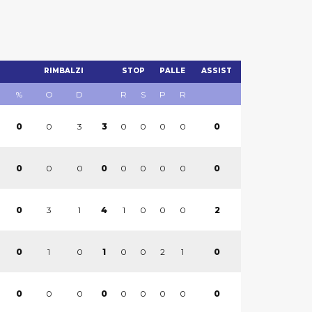
RIMBALZI
STOP
PALLE
ASSIST
%
O
D
R
S
P
R
0
3
0
0
0
0
0
0
3
0
0
0
0
0
0
0
0
0
3
1
1
0
0
0
2
0
4
1
0
0
0
2
1
0
0
1
0
0
0
0
0
0
0
0
0