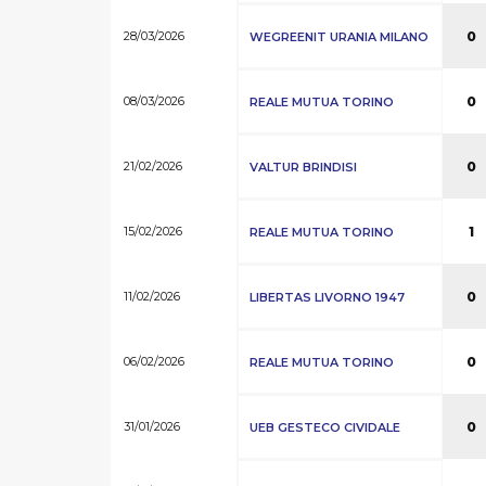
28/03/2026
0
WEGREENIT URANIA MILANO
08/03/2026
0
REALE MUTUA TORINO
21/02/2026
0
VALTUR BRINDISI
15/02/2026
1
REALE MUTUA TORINO
11/02/2026
0
LIBERTAS LIVORNO 1947
06/02/2026
0
REALE MUTUA TORINO
31/01/2026
0
UEB GESTECO CIVIDALE