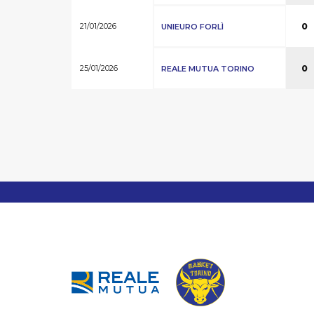
21/01/2026
0
UNIEURO FORLÌ
25/01/2026
0
REALE MUTUA TORINO