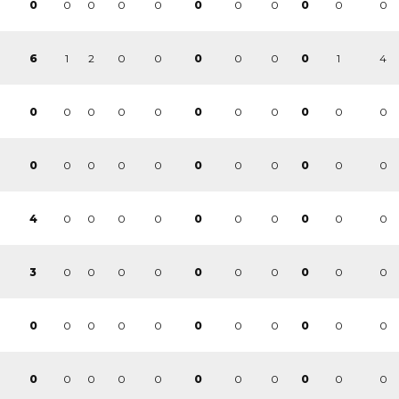
0
0
0
0
0
0
0
0
0
0
0
1
2
0
0
0
0
1
4
6
0
0
0
0
0
0
0
0
0
0
0
0
0
0
0
0
0
0
0
0
0
0
0
0
0
0
0
0
0
0
0
0
4
0
0
0
0
0
0
0
0
0
0
3
0
0
0
0
0
0
0
0
0
0
0
0
0
0
0
0
0
0
0
0
0
0
0
0