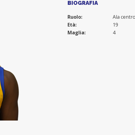
BIOGRAFIA
Ruolo:
Ala centr
Età:
19
Maglia:
4