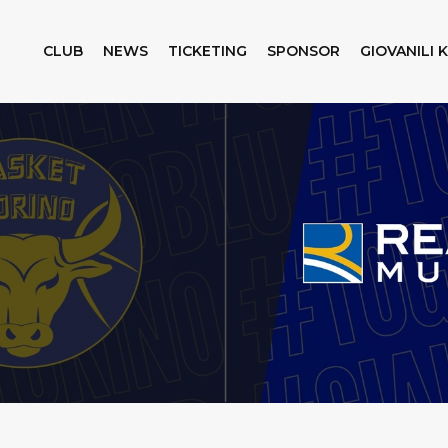
CLUB
NEWS
TICKETING
SPONSOR
GIOVANILI 