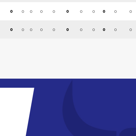
0
0
0
0
0
0
0
0
0
0
0
0
0
0
0
0
0
0
0
0
0
0